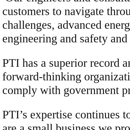
customers to navigate thro
challenges, advanced energy
engineering and safety and 
PTI has a superior record a
forward-thinking organizat
comply with government pr
PTI’s expertise continues 
are a small business we pro